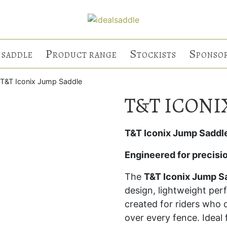
P
S
S
 SADDLE
RODUCT RANGE
TOCKISTS
PONSO
 T&T Iconix Jump Saddle
T&T ICONI
T&T Iconix Jump Saddl
Engineered for precisi
The
T&T Iconix Jump S
design, lightweight pe
created for riders wh
over every fence. Ideal