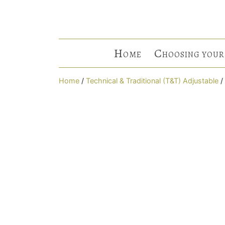
H
C
OME
HOOSING YOUR
Home
/
Technical & Traditional (T&T) Adjustable
/