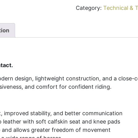
Category:
Technical & T
tion
tact.
ern design, lightweight construction, and a close-
siveness, and comfort for confident riding.
t, improved stability, and better communication
 leather with soft calfskin seat and knee pads
ue and allows greater freedom of movement