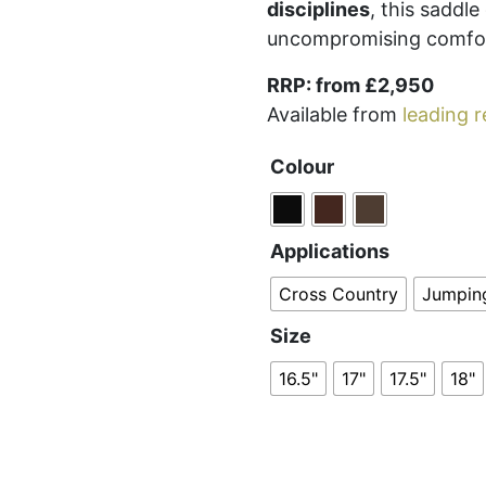
disciplines
, this saddl
uncompromising comfo
RRP: from £2,950
Available from
leading r
Colour
Applications
Cross Country
Jumpin
Size
16.5"
17"
17.5"
18"