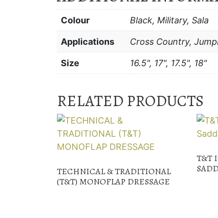
Colour
Black, Military, Sala
Applications
Cross Country, Jump
Size
16.5", 17", 17.5", 18"
RELATED PRODUCTS
T&T 
SADD
TECHNICAL & TRADITIONAL
(T&T) MONOFLAP DRESSAGE