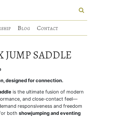
B
C
RSHIP
LOG
ONTACT
X JUMP SADDLE
e
on, designed for connection.
addle
is the ultimate fusion of modern
rformance, and close-contact feel—
o demand responsiveness and freedom
 for both
showjumping and eventing