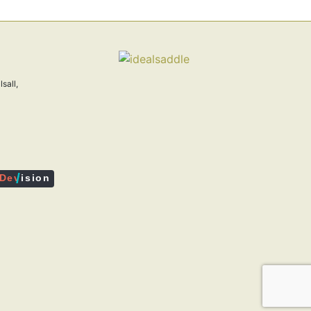
sall,
/
De
v
ision