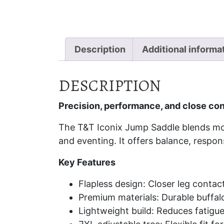
Description
Additional informa
DESCRIPTION
Precision, performance, and close con
The T&T Iconix Jump Saddle blends mod
and eventing. It offers balance, respon
Key Features
Flapless design: Closer leg contac
Premium materials: Durable buffalo
Lightweight build: Reduces fatig