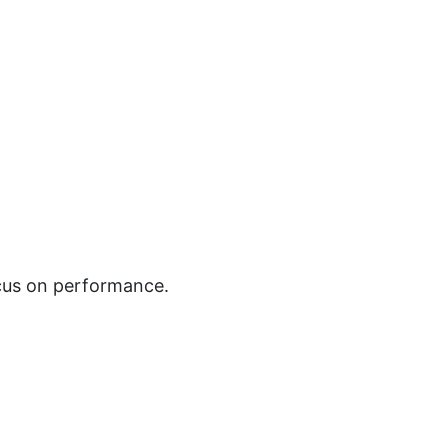
ocus on performance.