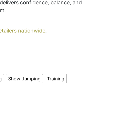
e delivers confidence, balance, and
rt.
etailers nationwide
.
g
Show Jumping
Training