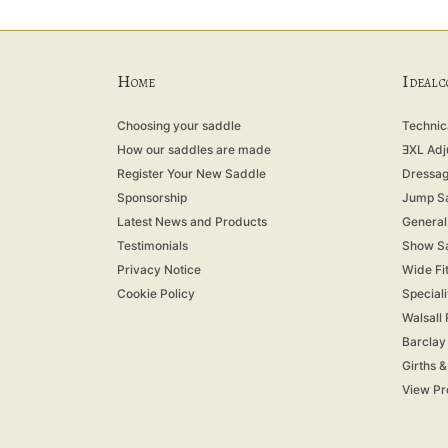
H
I
OME
DEAL 
Choosing your saddle
Technica
How our saddles are made
ƎXL Adj
Register Your New Saddle
Dressag
Sponsorship
Jump S
Latest News and Products
General
Testimonials
Show S
Privacy Notice
Wide Fi
Cookie Policy
Special
Walsall
Barclay
Girths 
View Pr