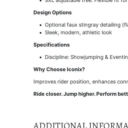
ƎXL adjustable tree: Flexible fit f
Design Options
Optional faux stingray detailing (fl
Sleek, modern, athletic look
Specifications
Discipline: Showjumping & Eventi
Why Choose Iconix?
Improves rider position, enhances con
Ride closer. Jump higher. Perform bett
ADDITIONAL INFORM