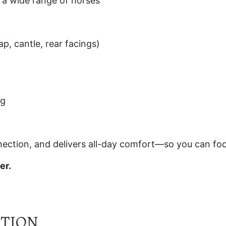
or a wide range of horses
ap, cantle, rear facings)
ng
nection, and delivers all-day comfort—so you can f
er.
ATION