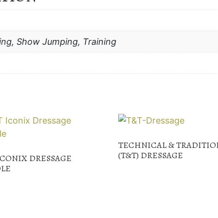
ing, Show Jumping, Training
TECHNICAL & TRADITIO
(T&T) DRESSAGE
ICONIX DRESSAGE
LE