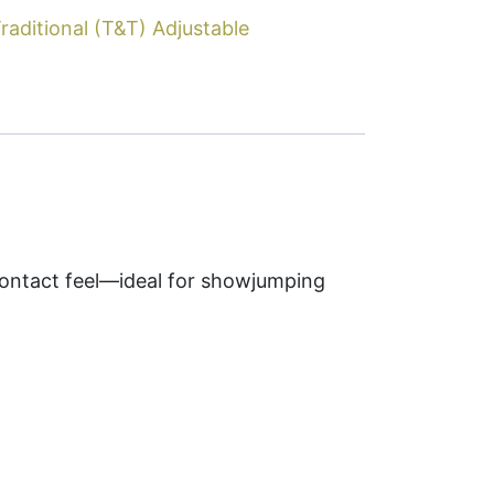
raditional (T&T) Adjustable
contact feel—ideal for showjumping