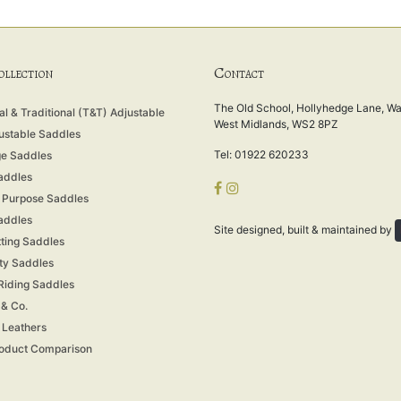
C
COLLECTION
ONTACT
The Old School, Hollyhedge Lane, Wal
l & Traditional (T&T) Adjustable
West Midlands, WS2 8PZ
ustable Saddles
Tel: 01922 620233
e Saddles
addles
 Purpose Saddles
addles
Site designed, built & maintained by
tting Saddles
ity Saddles
 Riding Saddles
 & Co.
& Leathers
oduct Comparison