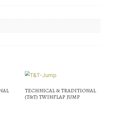
NAL
TECHNICAL & TRADITIONAL
(T&T) TWINFLAP JUMP