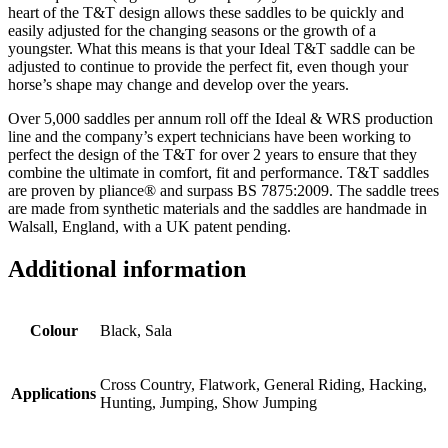
heart of the T&T design allows these saddles to be quickly and
easily adjusted for the changing seasons or the growth of a
youngster. What this means is that your Ideal T&T saddle can be
adjusted to continue to provide the perfect fit, even though your
horse’s shape may change and develop over the years.
Over 5,000 saddles per annum roll off the Ideal & WRS production
line and the company’s expert technicians have been working to
perfect the design of the T&T for over 2 years to ensure that they
combine the ultimate in comfort, fit and performance. T&T saddles
are proven by pliance® and surpass BS 7875:2009. The saddle trees
are made from synthetic materials and the saddles are handmade in
Walsall, England, with a UK patent pending.
Additional information
Colour
Black, Sala
Cross Country, Flatwork, General Riding, Hacking,
Applications
Hunting, Jumping, Show Jumping