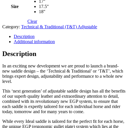
17"
Size
17.5"
18"
Clear
Category:
Technical & Traditional (T&T) Adjustable
Description
Additional information
Description
In an exciting new development we are proud to launch a brand-
new saddle design – the ‘Technical & Traditional’ or ‘T&T’, which
brings expert design, adjustability and performance to a whole new
level.
This ‘next generation’ of adjustable saddle design has all the benefits
of our superb quality leather and extraordinary attention to detail,
combined with its revolutionary new EGP system, to ensure that
each saddle is expertly tailored for each individual horse and rider
today, tomorrow and for many years to come.
While every Ideal saddle is tailored for the perfect fit for each horse,
the unique EGP (ergonomic gullet plate) system which lies at the