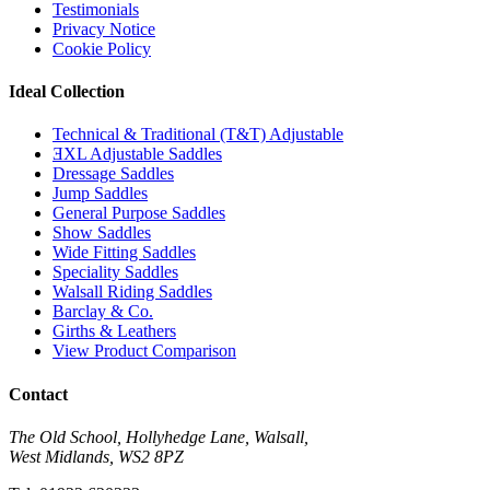
Testimonials
Privacy Notice
Cookie Policy
Ideal Collection
Technical & Traditional (T&T) Adjustable
ƎXL Adjustable Saddles
Dressage Saddles
Jump Saddles
General Purpose Saddles
Show Saddles
Wide Fitting Saddles
Speciality Saddles
Walsall Riding Saddles
Barclay & Co.
Girths & Leathers
View Product Comparison
Contact
The Old School, Hollyhedge Lane, Walsall,
West Midlands, WS2 8PZ