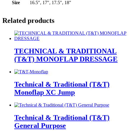
Size
16.5", 17", 17.5", 18"
Related products
TECHNICAL & TRADITIONAL
(T&T) MONOFLAP DRESSAGE
Technical & Traditional (T&T)
Monoflap XC Jump
Technical & Traditional (T&T)
General Purpose