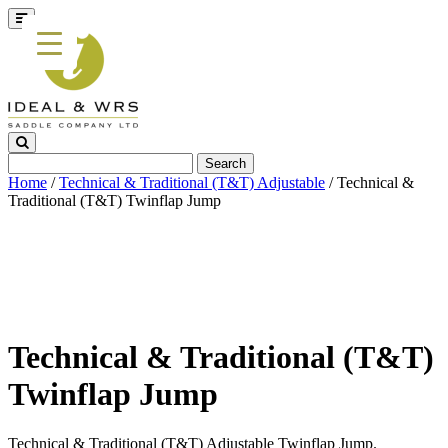
Search
for:
Home
/
Technical & Traditional (T&T) Adjustable
/ Technical &
Traditional (T&T) Twinflap Jump
Technical & Traditional (T&T)
Twinflap Jump
Technical & Traditional (T&T) Adjustable Twinflap Jump.