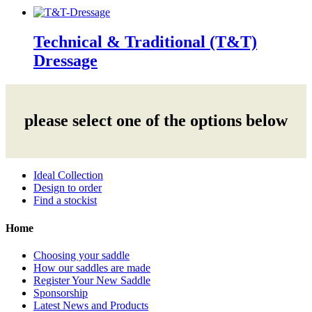
Technical & Traditional (T&T)
Dressage
please select one of the options below
Ideal Collection
Design to order
Find a stockist
Home
Choosing your saddle
How our saddles are made
Register Your New Saddle
Sponsorship
Latest News and Products