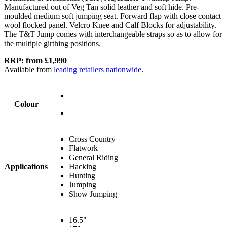
Manufactured out of Veg Tan solid leather and soft hide. Pre-
moulded medium soft jumping seat. Forward flap with close contact
wool flocked panel. Velcro Knee and Calf Blocks for adjustability.
The T&T Jump comes with interchangeable straps so as to allow for
the multiple girthing positions.
RRP: from £1,990
Available from
leading retailers nationwide
.
Colour
Cross Country
Flatwork
General Riding
Applications
Hacking
Hunting
Jumping
Show Jumping
16.5"