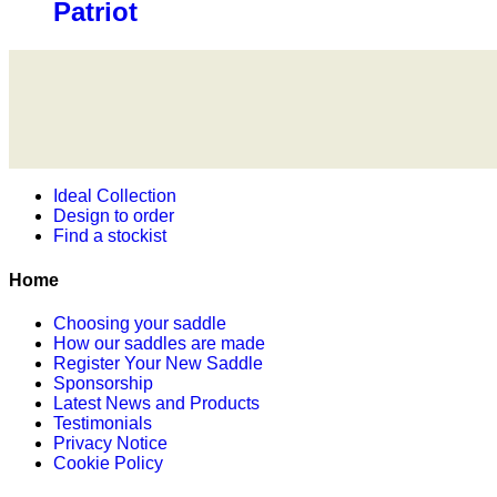
Patriot
Ideal Collection
Design to order
Find a stockist
Home
Choosing your saddle
How our saddles are made
Register Your New Saddle
Sponsorship
Latest News and Products
Testimonials
Privacy Notice
Cookie Policy