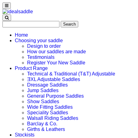
Search
for:
Home
Choosing your saddle
Design to order
How our saddles are made
Testimonials
Register Your New Saddle
Product Range
Technical & Traditional (T&T) Adjustable
ƎXL Adjustable Saddles
Dressage Saddles
Jump Saddles
General Purpose Saddles
Show Saddles
Wide Fitting Saddles
Speciality Saddles
Walsall Riding Saddles
Barclay & Co.
Girths & Leathers
Stockists