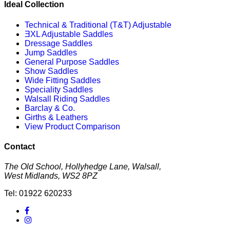
Ideal Collection
Technical & Traditional (T&T) Adjustable
ƎXL Adjustable Saddles
Dressage Saddles
Jump Saddles
General Purpose Saddles
Show Saddles
Wide Fitting Saddles
Speciality Saddles
Walsall Riding Saddles
Barclay & Co.
Girths & Leathers
View Product Comparison
Contact
The Old School, Hollyhedge Lane, Walsall,
West Midlands, WS2 8PZ
Tel: 01922 620233