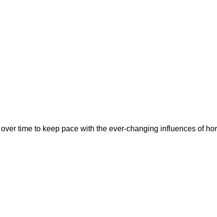
over time to keep pace with the ever-changing influences of ho