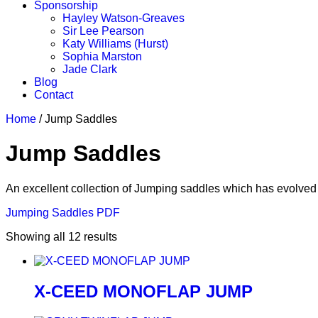
Sponsorship
Hayley Watson-Greaves
Sir Lee Pearson
Katy Williams (Hurst)
Sophia Marston
Jade Clark
Blog
Contact
Home
/ Jump Saddles
Jump Saddles
An excellent collection of Jumping saddles which has evolved 
Jumping Saddles PDF
Showing all 12 results
X-CEED MONOFLAP JUMP