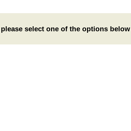
please select one of the options below