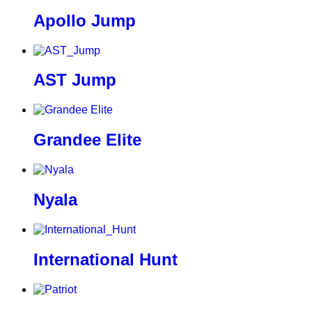
Apollo Jump
AST Jump
Grandee Elite
Nyala
International Hunt