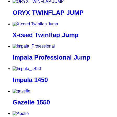
ORYX TWINFLAP JUMP
X-ceed Twinflap Jump
Impala Professional Jump
Impala 1450
Gazelle 1550