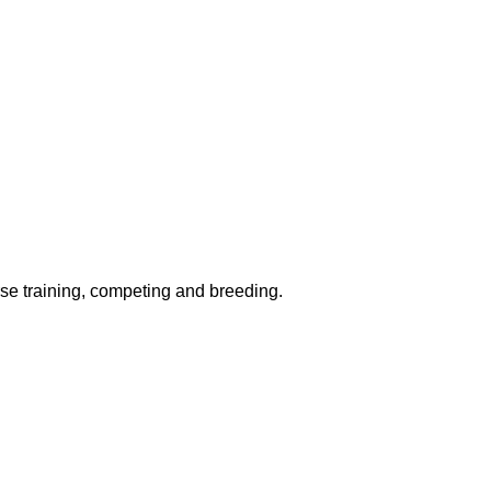
rse training, competing and breeding.