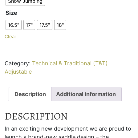
Show Jumping
Size
16.5"
17"
17.5"
18"
Clear
Category:
Technical & Traditional (T&T)
Adjustable
Description
Additional information
DESCRIPTION
In an exciting new development we are proud to
launch a brand-new saddle design – the