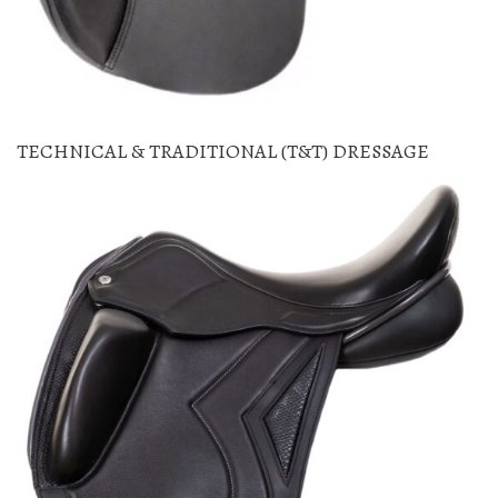
TECHNICAL & TRADITIONAL (T&T) DRESSAGE