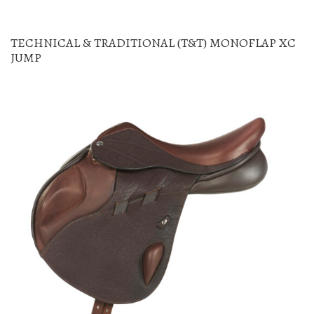
TECHNICAL & TRADITIONAL (T&T) MONOFLAP XC
JUMP