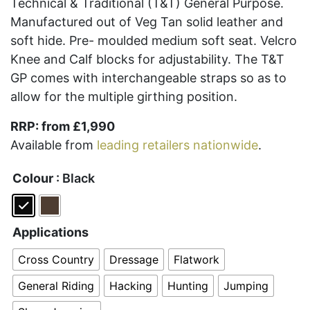
Technical & Traditional (T&T) General Purpose.
Manufactured out of Veg Tan solid leather and
soft hide. Pre- moulded medium soft seat. Velcro
Knee and Calf blocks for adjustability. The T&T
GP comes with interchangeable straps so as to
allow for the multiple girthing position.
RRP: from £1,990
Available from
leading retailers nationwide
.
Colour
: Black
Applications
Cross Country
Dressage
Flatwork
General Riding
Hacking
Hunting
Jumping