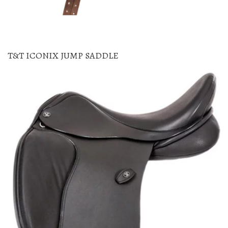
T&T ICONIX JUMP SADDLE