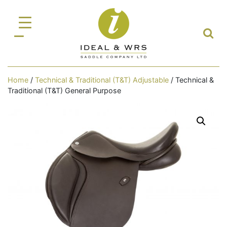
Home
/
Technical & Traditional (T&T) Adjustable
/ Technical &
Traditional (T&T) General Purpose