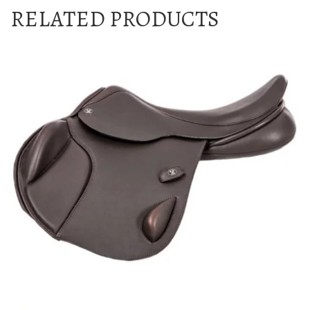
RELATED PRODUCTS