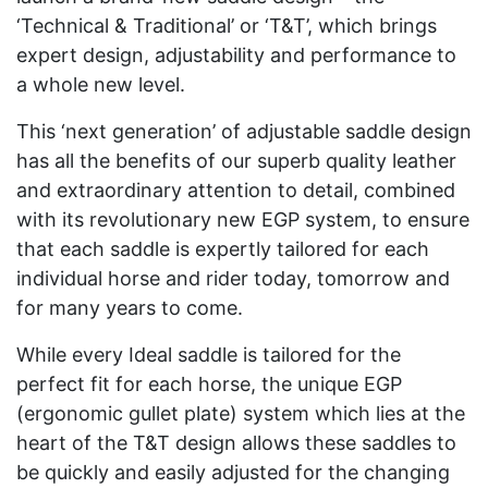
‘Technical & Traditional’ or ‘T&T’, which brings
expert design, adjustability and performance to
a whole new level.
This ‘next generation’ of adjustable saddle design
has all the benefits of our superb quality leather
and extraordinary attention to detail, combined
with its revolutionary new EGP system, to ensure
that each saddle is expertly tailored for each
individual horse and rider today, tomorrow and
for many years to come.
While every Ideal saddle is tailored for the
perfect fit for each horse, the unique EGP
(ergonomic gullet plate) system which lies at the
heart of the T&T design allows these saddles to
be quickly and easily adjusted for the changing