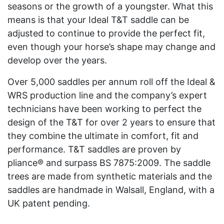
seasons or the growth of a youngster. What this
means is that your Ideal T&T saddle can be
adjusted to continue to provide the perfect fit,
even though your horse’s shape may change and
develop over the years.
Over 5,000 saddles per annum roll off the Ideal &
WRS production line and the company’s expert
technicians have been working to perfect the
design of the T&T for over 2 years to ensure that
they combine the ultimate in comfort, fit and
performance. T&T saddles are proven by
pliance® and surpass BS 7875:2009. The saddle
trees are made from synthetic materials and the
saddles are handmade in Walsall, England, with a
UK patent pending.