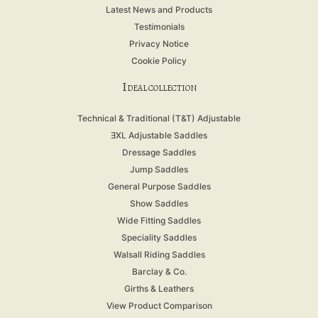
Latest News and Products
Testimonials
Privacy Notice
Cookie Policy
I
DEAL COLLECTION
Technical & Traditional (T&T) Adjustable
ƎXL Adjustable Saddles
Dressage Saddles
Jump Saddles
General Purpose Saddles
Show Saddles
Wide Fitting Saddles
Speciality Saddles
Walsall Riding Saddles
Barclay & Co.
Girths & Leathers
View Product Comparison