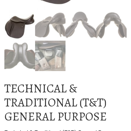
TECHNICAL &
TRADITIONAL (T&T)
GENERAL PURPOSE