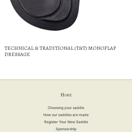
TECHNICAL & TRADITIONAL (T&T) MONOFLAP
DRESSAGE
H
OME
Choosing your saddle
How our saddles are made
Register Your New Saddle
Sponsorship