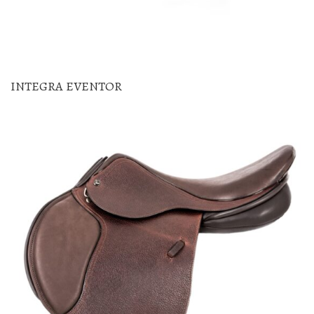
INTEGRA EVENTOR