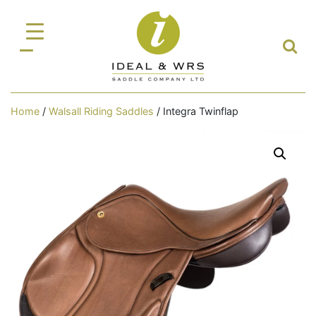
Home
/
Walsall Riding Saddles
/ Integra Twinflap