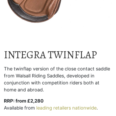
INTEGRA TWINFLAP
The twinflap version of the close contact saddle
from Walsall Riding Saddles, developed in
conjunction with competition riders both at
home and abroad.
RRP: from £2,280
Available from
leading retailers nationwide
.