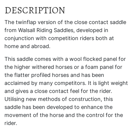
DESCRIPTION
The twinflap version of the close contact saddle
from Walsall Riding Saddles, developed in
conjunction with competition riders both at
home and abroad.
This saddle comes with a wool flocked panel for
the higher withered horses or a foam panel for
the flatter profiled horses and has been
acclaimed by many competitors. It is light weight
and gives a close contact feel for the rider.
Utilising new methods of construction, this
saddle has been developed to enhance the
movement of the horse and the control for the
rider.