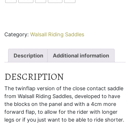
Category:
Walsall Riding Saddles
Description
Additional information
DESCRIPTION
The twinflap version of the close contact saddle
from Walsall Riding Saddles, developed to have
the blocks on the panel and with a 4cm more
forward flap, to allow for the rider with longer
legs or if you just want to be able to ride shorter.