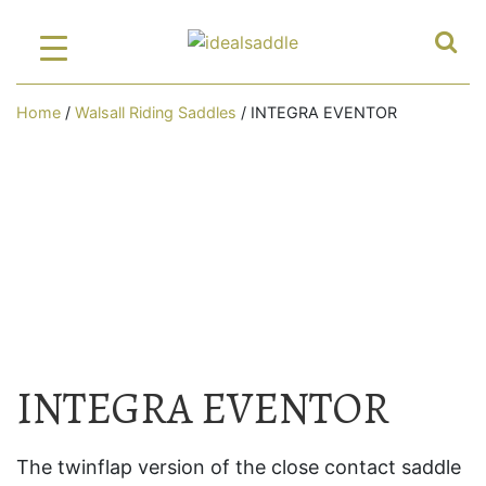
Home
/
Walsall Riding Saddles
/ INTEGRA EVENTOR
INTEGRA EVENTOR
The twinflap version of the close contact saddle