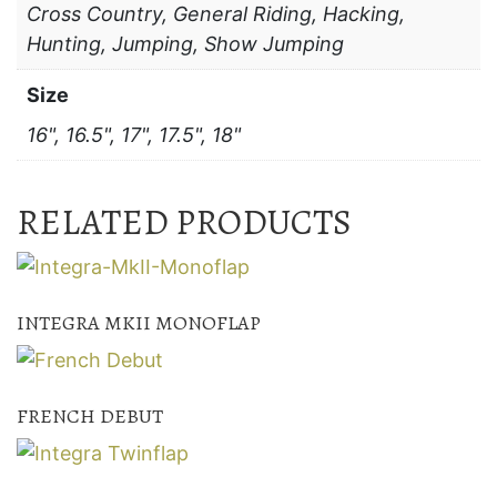
Cross Country, General Riding, Hacking,
Hunting, Jumping, Show Jumping
Size
16", 16.5", 17", 17.5", 18"
RELATED PRODUCTS
INTEGRA MKII MONOFLAP
FRENCH DEBUT