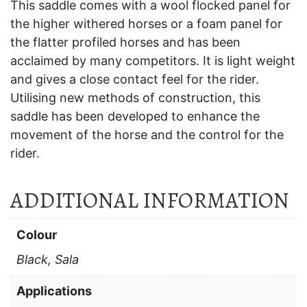
This saddle comes with a wool flocked panel for
the higher withered horses or a foam panel for
the flatter profiled horses and has been
acclaimed by many competitors. It is light weight
and gives a close contact feel for the rider.
Utilising new methods of construction, this
saddle has been developed to enhance the
movement of the horse and the control for the
rider.
ADDITIONAL INFORMATION
Colour
Black, Sala
Applications