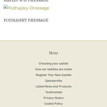
PODHAJSKY DRESSAGE
H
OME
Choosing your saddle
How our saddles are made
Register Your New Saddle
Sponsorship
Latest News and Products
Testimonials
Privacy Notice
Cookie Policy