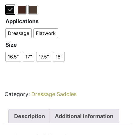
Applications
Dressage
Flatwork
Size
16.5"
17"
17.5"
18"
Category:
Dressage Saddles
Description
Additional information