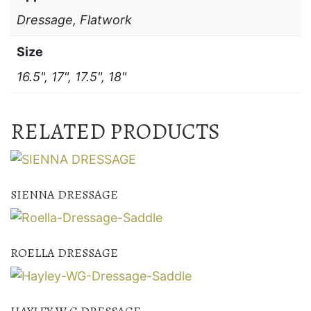
Dressage, Flatwork
Size
16.5", 17", 17.5", 18"
RELATED PRODUCTS
SIENNA DRESSAGE
ROELLA DRESSAGE
HAYLEY W.G DRESSAGE