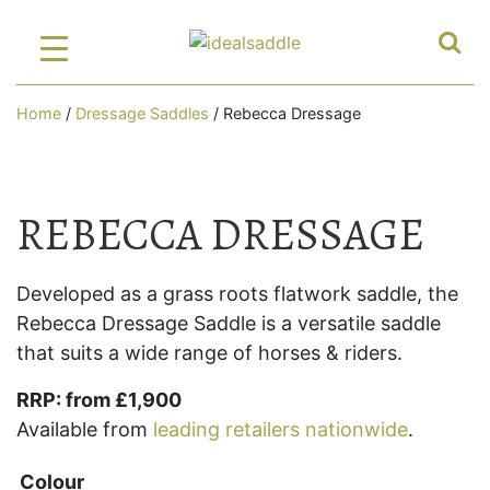
Home
/
Dressage Saddles
/ Rebecca Dressage
REBECCA DRESSAGE
Developed as a grass roots flatwork saddle, the
Rebecca Dressage Saddle is a versatile saddle
that suits a wide range of horses & riders.
RRP: from £1,900
Available from
leading retailers nationwide
.
Colour