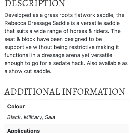
DESCRIPTION
Developed as a grass roots flatwork saddle, the
Rebecca Dressage Saddle is a versatile saddle
that suits a wide range of horses & riders. The
seat & block have been designed to be
supportive without being restrictive making it
functional in a dressage arena yet versatile
enough to go for a sedate hack. Also available as
a show cut saddle.
ADDITIONAL INFORMATION
Colour
Black, Military, Sala
Applications