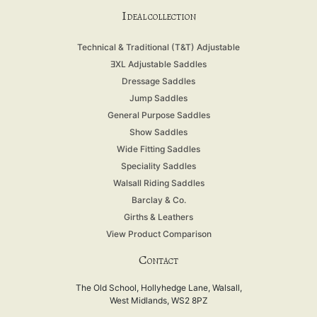
I
DEAL COLLECTION
Technical & Traditional (T&T) Adjustable
ƎXL Adjustable Saddles
Dressage Saddles
Jump Saddles
General Purpose Saddles
Show Saddles
Wide Fitting Saddles
Speciality Saddles
Walsall Riding Saddles
Barclay & Co.
Girths & Leathers
View Product Comparison
C
ONTACT
The Old School, Hollyhedge Lane, Walsall,
West Midlands, WS2 8PZ