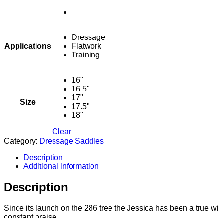
Dressage
Applications
Flatwork
Training
16"
16.5"
17"
Size
17.5"
18"
Clear
Category:
Dressage Saddles
Description
Additional information
Description
Since its launch on the 286 tree the Jessica has been a true w
constant praise.