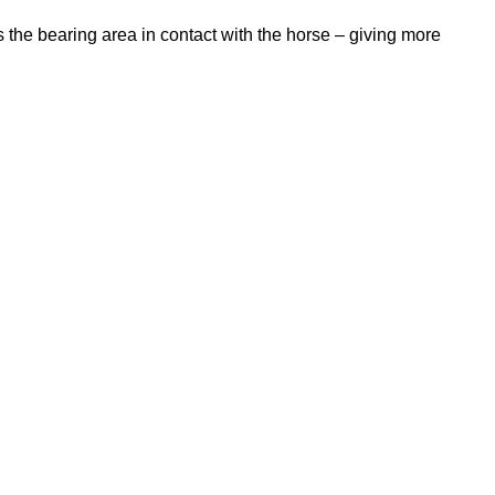
 the bearing area in contact with the horse – giving more