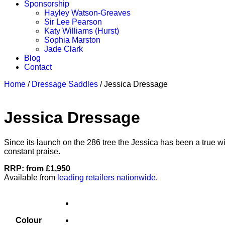
Sponsorship
Hayley Watson-Greaves
Sir Lee Pearson
Katy Williams (Hurst)
Sophia Marston
Jade Clark
Blog
Contact
Home
/
Dressage Saddles
/ Jessica Dressage
Jessica Dressage
Since its launch on the 286 tree the Jessica has been a true w
constant praise.
RRP: from £1,950
Available from
leading retailers nationwide
.
Colour