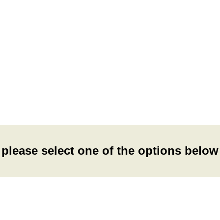
please select one of the options below