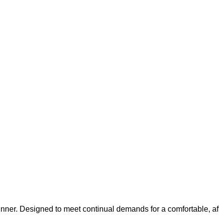
inner. Designed to meet continual demands for a comfortable, af