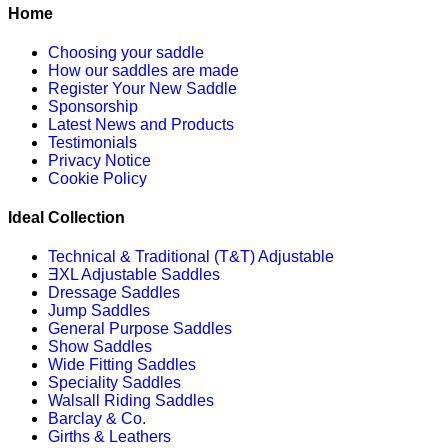
Home
Choosing your saddle
How our saddles are made
Register Your New Saddle
Sponsorship
Latest News and Products
Testimonials
Privacy Notice
Cookie Policy
Ideal Collection
Technical & Traditional (T&T) Adjustable
ƎXL Adjustable Saddles
Dressage Saddles
Jump Saddles
General Purpose Saddles
Show Saddles
Wide Fitting Saddles
Speciality Saddles
Walsall Riding Saddles
Barclay & Co.
Girths & Leathers