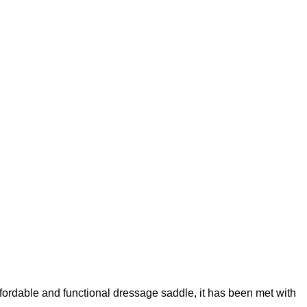
fordable and functional dressage saddle, it has been met with