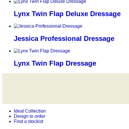
Lynx Twin Flap Deluxe Dressage
Jessica Professional Dressage
Lynx Twin Flap Dressage
Ideal Collection
Design to order
Find a stockist