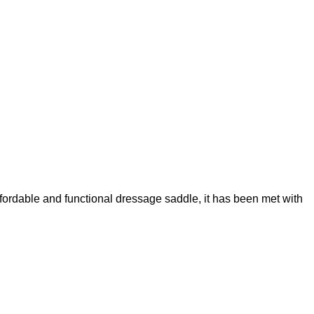
fordable and functional dressage saddle, it has been met with