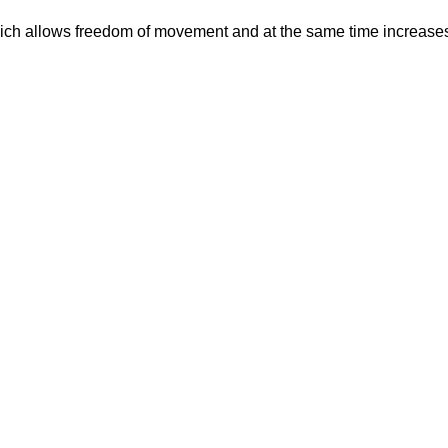
which allows freedom of movement and at the same time increases