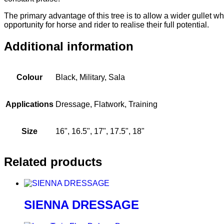
The primary advantage of this tree is to allow a wider gullet 
opportunity for horse and rider to realise their full potential.
Additional information
Colour
Black, Military, Sala
Applications
Dressage, Flatwork, Training
Size
16", 16.5", 17", 17.5", 18"
Related products
SIENNA DRESSAGE