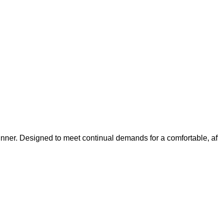
inner. Designed to meet continual demands for a comfortable, af