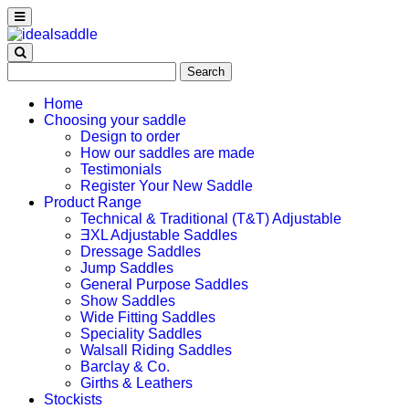
Search
for:
Home
Choosing your saddle
Design to order
How our saddles are made
Testimonials
Register Your New Saddle
Product Range
Technical & Traditional (T&T) Adjustable
ƎXL Adjustable Saddles
Dressage Saddles
Jump Saddles
General Purpose Saddles
Show Saddles
Wide Fitting Saddles
Speciality Saddles
Walsall Riding Saddles
Barclay & Co.
Girths & Leathers
Stockists