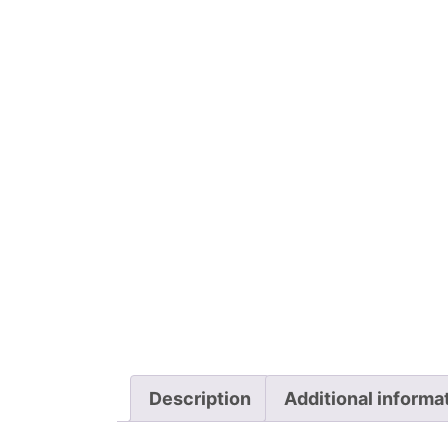
Description
Additional informa