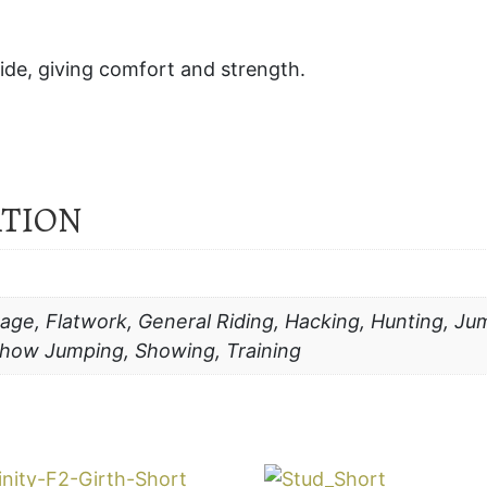
hide, giving comfort and strength.
ATION
age, Flatwork, General Riding, Hacking, Hunting, Jum
 Show Jumping, Showing, Training