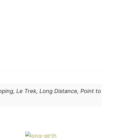
ping, Le Trek, Long Distance, Point to