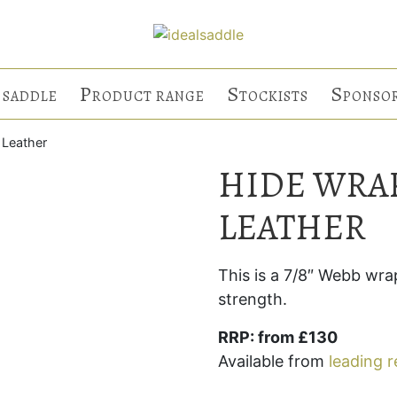
P
S
S
 SADDLE
RODUCT RANGE
TOCKISTS
PONSO
 Leather
HIDE WRA
LEATHER
This is a 7/8″ Webb wra
strength.
RRP: from £130
Available from
leading r