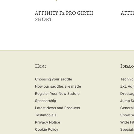
AFFINITY F2 PRO GIRTH
AFFI
SHORT
H
I
OME
DEAL 
Choosing your saddle
Technica
How our saddles are made
ƎXL Adj
Register Your New Saddle
Dressag
Sponsorship
Jump S
Latest News and Products
General
Testimonials
Show S
Privacy Notice
Wide Fi
Cookie Policy
Special